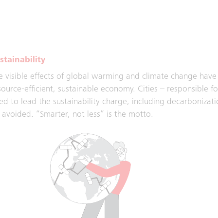
d escalators. With innovations such as Technical Operation 
lping to connect the world.
stainability
e visible effects of global warming and climate change have a
source-efficient, sustainable economy. Cities – responsible f
ed to lead the sustainability charge, including decarbonizatio
 avoided. “Smarter, not less” is the motto.