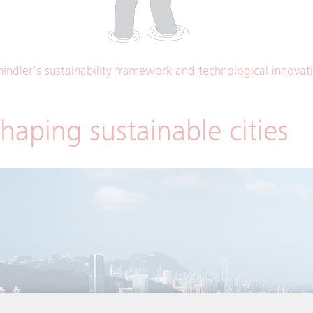
hindler’s sustainability framework and technological innovat
haping sustainable cities