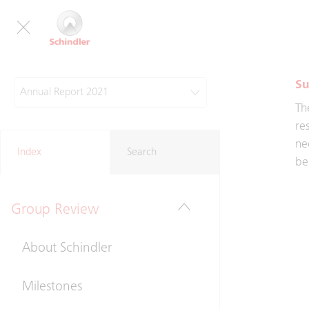
an
he
Su
Annual Report 2021
Th
re
ne
Index
Search
be
Group Review
About Schindler
Milestones