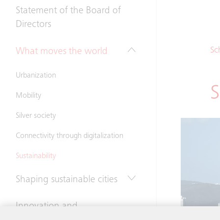
Statement of the Board of
Directors
Sc
What moves the world
Urbanization
S
Mobility
Silver society
Connectivity through digitalization
Sustainability
Shaping sustainable cities
Innovation and