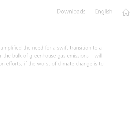
Centers and Schindler PORT, the company is
Downloads
English
mplified the need for a swift transition to a
or the bulk of greenhouse gas emissions – will
n efforts, if the worst of climate change is to