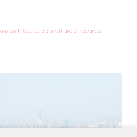
ions contribute to the smart use of resources.