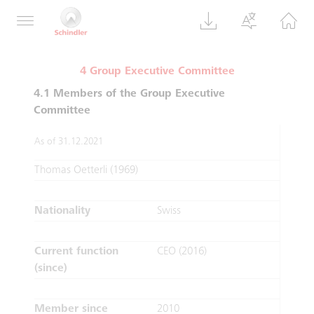
supervisory and control functions.
4 Group Executive Committee
4.1 Members of the Group Executive
Committee
As of 31.12.2021
Thomas Oetterli (1969)
Nationality
Swiss
Current function
CEO (2016)
(since)
Member since
2010