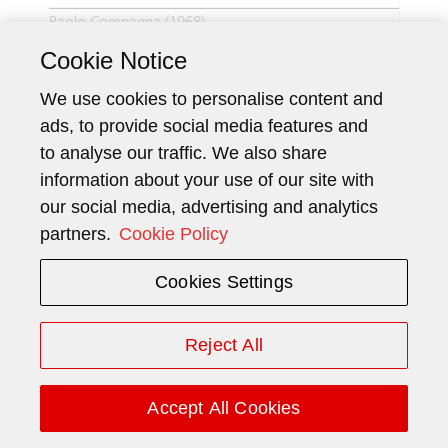
Paolo Compagna (1968)
Cookie Notice
Nationality
Italian
We use cookies to personalise content and
ads, to provide social media features and
Current function
Europe North (2015),
to analyse our traffic. We also share
(since)
Deputy CEO (2021)
information about your use of our site with
our social media, advertising and analytics
Member since
2015
partners.
Cookie Policy
Urs Scheidegger (1969)
Cookies Settings
Nationality
Swiss
Reject All
Current function
CFO (2018)
(since)
Accept All Cookies