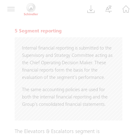
500 million in more than three years (previous
year: CHF 2 500 million).
5 Segment reporting
Internal financial reporting is submitted to the
Supervisory and Strategy Committee acting as
the Chief Operating Decision Maker. These
financial reports form the basis for the
evaluation of the segment’s performance.
The same accounting policies are used for
both the internal financial reporting and the
Group’s consolidated financial statements.
The Elevators & Escalators segment is