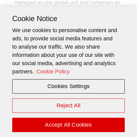
managed as one global unit and comprises an
integrated business that specializes in the
Cookie Notice
production and installation of elevators and
escalators, as well as the modernization,
We use cookies to personalise content and
maintenance, and repair of existing
ads, to provide social media features and
installations.
to analyse our traffic. We also share
information about your use of our site with
Finance comprises the expenses of Schindler
our social media, advertising and analytics
Holding Ltd. and BuildingMinds, as well as
partners.
Cookie Policy
centrally managed financial assets and
liabilities that have been entered into for
Cookies Settings
Group investing and financing purposes.
Revenue
Reject All
Elevators & Escalators
11 236
Finance
–
Accept All Cookies
Group
11 236