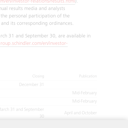
m/en/investor-relations/results.html
).
nnual results media and analysts
the personal participation of the
 and its corresponding ordinances.
March 31 and September 30, are available in
roup.schindler.com/en/investor-
Closing
Publication
December 31
Mid-February
Mid-February
arch 31 and September
April and October
30
June 30
July