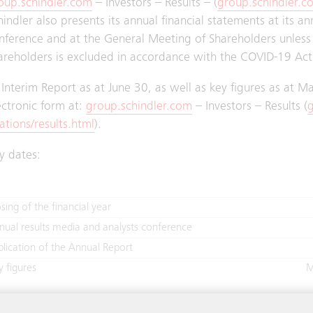
oup.schindler.com
– Investors – Results – (
group.schindler.co
hindler also presents its annual financial statements at its a
nference and at the General Meeting of Shareholders unless 
areholders is excluded in accordance with the COVID-19 Act
s Interim Report as at June 30, as well as key figures as at 
ectronic form at:
group.schindler.com
– Investors – Results (
g
lations/results.html
).
y dates:
sing of the financial year
nual results media and analysts conference
blication of the Annual Report
y figures
M
terim Report