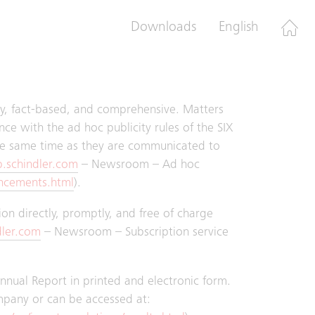
 took place with the Audit Committee.
Downloads
English
nd once to the Board of Directors.
ely, fact-based, and comprehensive. Matters
ce with the ad hoc publicity rules of the SIX
e same time as they are communicated to
.schindler.com
– Newsroom – Ad hoc
ncements.html
).
tion directly, promptly, and free of charge
dler.com
– Newsroom – Subscription service
Annual Report in printed and electronic form.
mpany or can be accessed at: