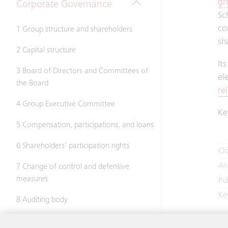
gr
Corporate Governance
Sc
co
1 Group structure and shareholders
sh
2 Capital structure
It
3 Board of Directors and Committees of
el
the Board
re
4 Group Executive Committee
Ke
5 Compensation, participations, and loans
6 Shareholders’ participation rights
Clo
An
7 Change of control and defensive
measures
Pu
Ke
8 Auditing body
9 Information policy
In