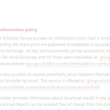
mmittee and the CFO. In the reporting year, three meetings
oup Assurance reported four times to the Audit Committee a
Information policy
e Schindler Group pursues an information policy that is tim
fecting the share price are published immediately in accordan
iss Exchange. Ad hoc announcements can be accessed at th
e SIX Swiss Exchange and for three years thereafter at:
group
nouncements (
group.schindler.com/en/media/ad-hoc-annou
 is also possible to receive potentially price-relevant informa
om Schindler by email. This service is offered at:
group.schin
roup.schindler.com/en/media/subscription-service.html
).
hindler provides information about its annual results in the 
e Annual Report can be ordered free of charge from the co