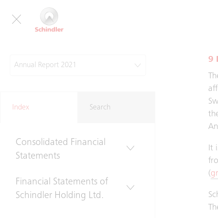
Co
Gr
9 
Annual Report 2021
Th
Group Review
af
Sw
Index
Search
th
Financial Statements
An
Consolidated Financial
It
Statements
fr
(
g
Financial Statements of
Sc
Schindler Holding Ltd.
Th