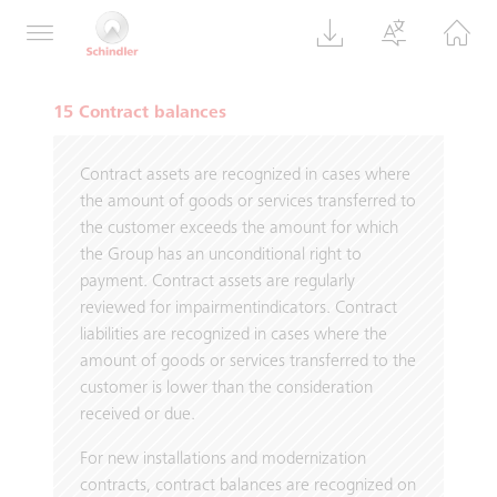
the right to sell part of their remaining shares
to Schindler, commencing in September 2024.
15 Contract balances
Contract assets are recognized in cases where
the amount of goods or services transferred to
the customer exceeds the amount for which
the Group has an unconditional right to
payment. Contract assets are regularly
reviewed for impairmentindicators. Contract
liabilities are recognized in cases where the
amount of goods or services transferred to the
customer is lower than the consideration
received or due.
For new installations and modernization
contracts, contract balances are recognized on