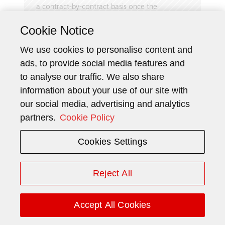
a contract-by-contract basis once the
installation begins. The amounts invoiced to
Cookie Notice
the customerare generally based on the
achievement of contractually agreed
We use cookies to personalise content and
milestones. Such milestones are typically
ads, to provide social media features and
defined as the dates of contract signature,
to analyse our traffic. We also share
delivery call-off by the customer, and hand­over
information about your use of our site with
of the goods or services to the customer.
our social media, advertising and analytics
Consequently, the amounts recognized as
revenue over time do not necessarily coincide
partners.
Cookie Policy
with the amounts invoiced.
Cookies Settings
For maintenance contracts, contract liabilities
are recognized for prepaid maintenance
services by customers, whereas contract assets
Reject All
are recognized for work performed ahead of
the payment being unconditionally due.
Accept All Cookies