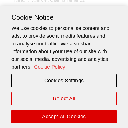
Alfred N. Schindler, Chairman emeritus
6
Number registered
Cookie Notice
shares
2
Prof. Dr. Pius Baschera, Vice Chairman
We use cookies to personalise content and
Number registered
3 000
ads, to provide social media features and
shares
to analyse our traffic. We also share
1
Erich Ammann
information about your use of our site with
Number registered
26 415
our social media, advertising and analytics
shares
partners.
Cookie Policy
2
Luc Bonnard
6
Number registered
Cookies Settings
shares
2
Patrice Bula
Reject All
Number registered
1 500
shares
Accept All Cookies
2
Prof. Dr. Monika Bütler
Number registered
1 500