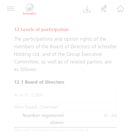
the reporting year is provisional. The final
number is reported in the following year.
12 Levels of participation
The participations and option rights of the
members of the Board of Directors of Schindler
Holding Ltd. and of the Group Executive
Committee, as well as of related parties, are
as follows:
12.1 Board of Directors
As of 31.12.2021
1
Silvio Napoli, Chairman
Number registered
65 166
shares
2