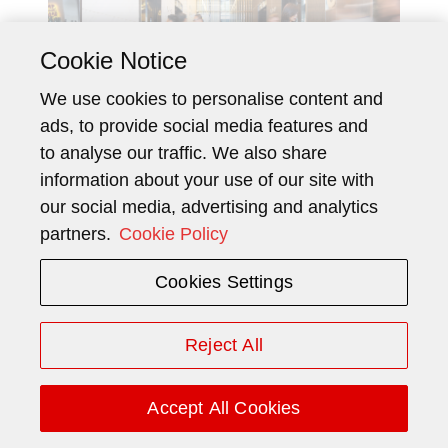
Cookie Notice
We use cookies to personalise content and
ads, to provide social media features and
to analyse our traffic. We also share
information about your use of our site with
In a city where work, leisure, and
our social media, advertising and analytics
luxury often come together under
partners.
Cookie Policy
one roof, two multipurpose icons
Cookies Settings
are embracing modernization to
remain competitive and relevant.
Reject All
Accept All Cookies