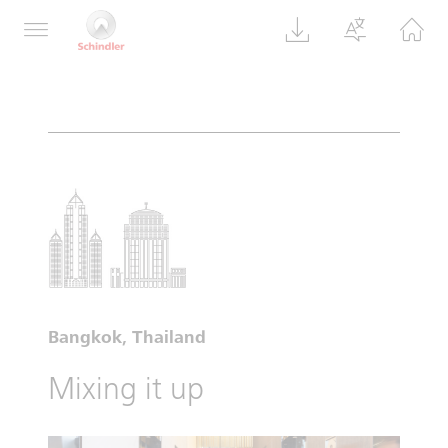
Bangkok, Thailand
Mixing it up