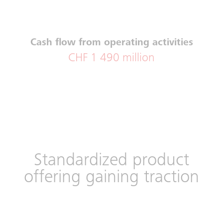
Cash flow from operating activities
CHF 1 490 million
Standardized product
offering gaining traction