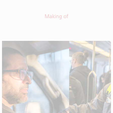
Making of