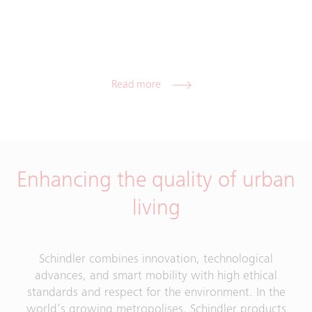
Read more
Enhancing the quality of urban
living
Schindler combines innovation, technological
advances, and smart mobility with high ethical
standards and respect for the environment. In the
world’s growing metropolises, Schindler products