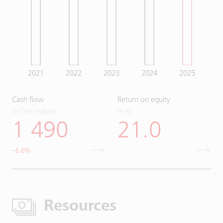
2021
2022
2023
2024
2025
Cash flow
Return on equity
In CHF million
In %
1 490
21.0
–6.6%
Resources