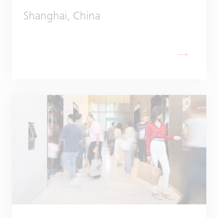
Shanghai, China