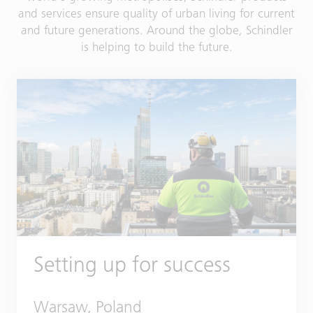
and services ensure quality of urban living for current
and future generations. Around the globe, Schindler
is helping to build the future.
Setting up for success
Warsaw, Poland