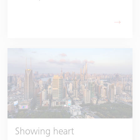
Showing heart