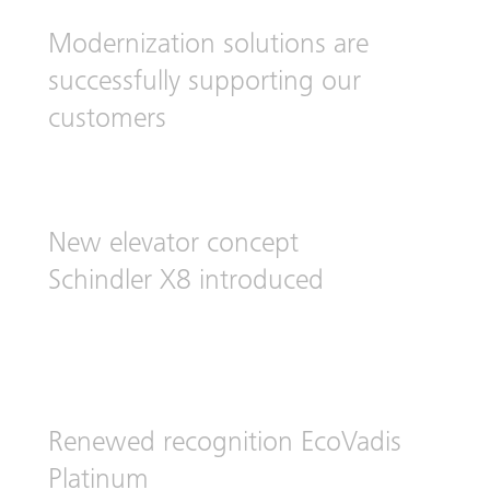
Modernization solutions are
successfully supporting our
customers
New elevator concept
Schindler X8 introduced
Renewed recognition EcoVadis
Platinum