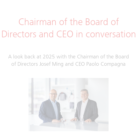
Chairman of the Board of
Directors and CEO in conversation
A look back at 2025 with the Chairman of the Board
of Directors Josef Ming and CEO Paolo Compagna