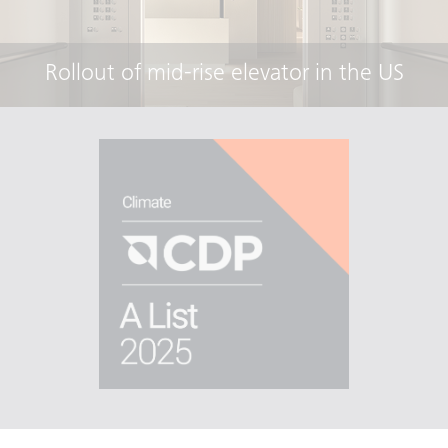
Rollout of mid-rise elevator in the US