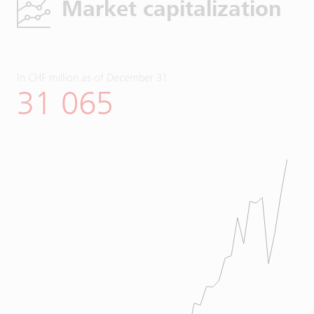
Market capitalization
In CHF million as of December 31
31 065