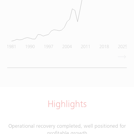
1981
1990
1997
2004
2011
2018
2025
Highlights
Operational recovery completed, well positioned for
profitable growth