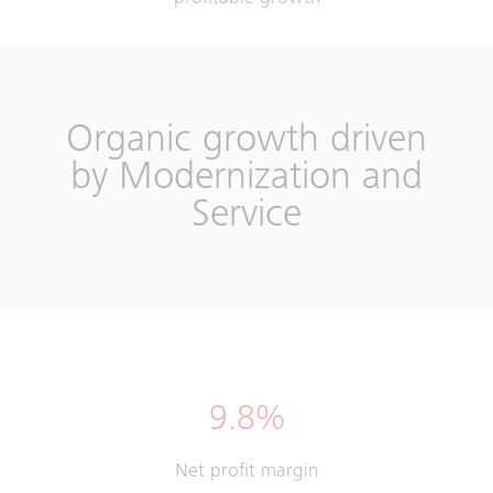
Organic growth driven
by Modernization and
Service
9.8%
Net profit margin