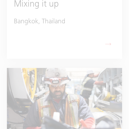
Mixing it up
Bangkok, Thailand