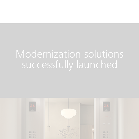
Modernization solutions
successfully launched