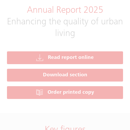
Annual Report 2025
Enhancing the quality of urban
living
Read report online
Download section
Order printed copy