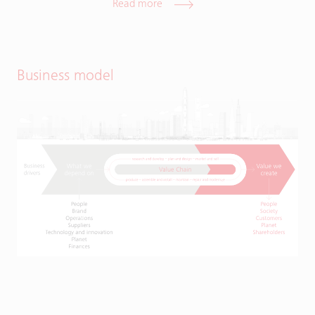
Read more
Business model