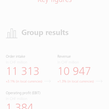
Key figures
Group results
Order intake
Revenue
In CHF million
In CHF million
11 313
10 947
+3.1% (in local currencies)
+1.3% (in local currencies)
Operating profit (EBIT)
In CHF million
1 384