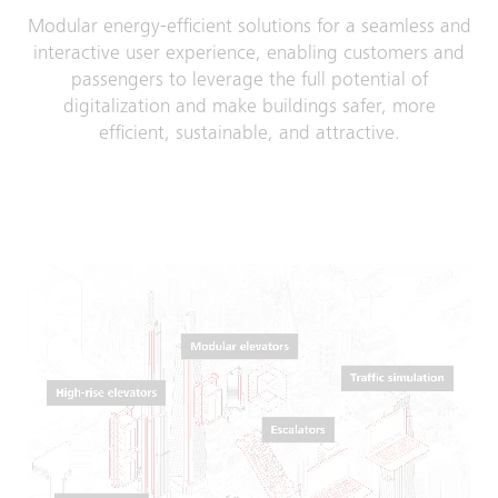
Modular energy-efficient solutions for a seamless and
interactive user experience, enab­ling customers and
passengers to leverage the full potential of
digitalization and make buildings safer, more
efficient, sustainable, and attractive.