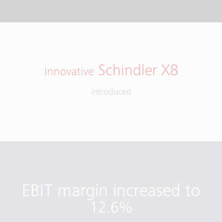
Schindler X8
Innovative
introduced
EBIT margin increased to
12.6%