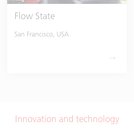
Flow State
San Francisco, USA
Innovation and technology