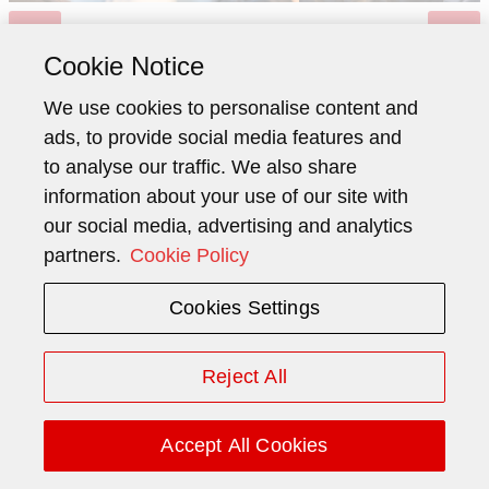
Cookie Notice
We use cookies to personalise content and
ads, to provide social media features and
to analyse our traffic. We also share
information about your use of our site with
Lars Brorson
our social media, advertising and analytics
partners.
Cookie Policy
Head Investor Relations
Cookies Settings
Phone:
+41 41 445 40 36
Mobile:
+41 79 543 38 74
Reject All
Email:
lars.brorson@schindler.com
Accept All Cookies
Mailing Address