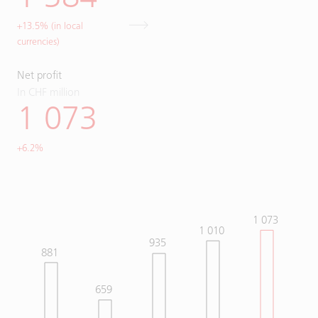
+13.5% (in local
currencies)
Net profit
In CHF million
1 073
+6.2%
1 073
1 010
935
881
659