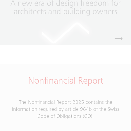
Nonfinancial Report
The Nonfinancial Report 2025 contains the
information required by article 964b of the Swiss
Code of Obligations (CO).