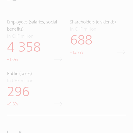
Employees (salaries, social
Shareholders (dividends)
benefits)
In CHF million
In CHF million
688
4 358
+13.7%
–1.0%
Public (taxes)
In CHF million
296
+9.6%