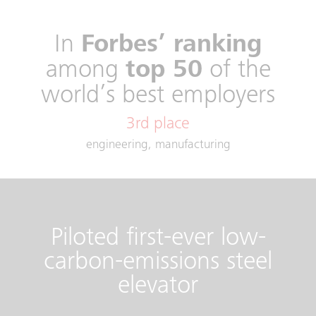
In
Forbes’ ranking
among
top 50
of the
world’s best employers
engineering, manufacturing
Piloted first-ever low-
carbon-emissions steel
elevator