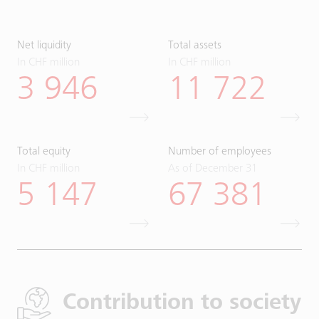
Net liquidity
Total assets
In CHF million
In CHF million
3 946
11 722
Total equity
Number of employees
In CHF million
As of December 31
5 147
67 381
Contribution to society