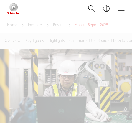
Home
Investors
Results
Annual Report 2025
Overview
Key figures
Highlights
Chairman of the Board of Directors a