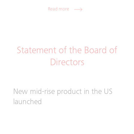
Read more
Statement of the Board of
Directors
New mid-rise product in the US
launched