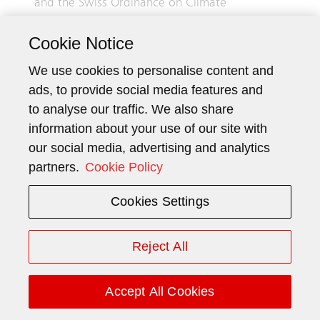
and the Swiss Ordinance on Climate
Disclosures and complies with the
Cookie Notice
recommendations of the Task Force on
Climate-related Financial Disclosures (TCFD).
We use cookies to personalise content and
Although information on child labor and on
ads, to provide social media features and
conflict minerals and metals is included, this is
to analyse our traffic. We also share
not and shall not be considered to be a report
information about your use of our site with
pursuant to articles 964j–964l CO.
our social media, advertising and analytics
Information disclosed in this report covers the
partners.
Cookie Policy
period from January 1, 2025, to December 31,
Cookies Settings
2025, unless otherwise specified.
Reject All
1 General information
1.1 Business model
Accept All Cookies
Schindler is a supplier of elevators, escalators,
and moving walks, and offers mobility