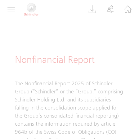
160, 8050 Zurich, Switzerland
Nonfinancial Report
The Nonfinancial Report 2025 of Schindler
Group (“Schindler” or the “Group,” comprising
Schindler Holding Ltd. and its subsidiaries
falling in the consolidation scope applied for
the Group’s consolidated financial reporting)
contains the information required by article
964b of the Swiss Code of Obligations (CO)