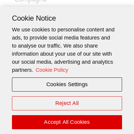
Compagna
Mr. Ming and Mr. Compagna, you both
Cookie Notice
assumed your roles in the first few
We use cookies to personalise content and
months of 2025. How do you look back
ads, to provide social media features and
on this time?
to analyse our traffic. We also share
information about your use of our site with
Josef Ming:
Even before my appointment as
our social media, advertising and analytics
Chairman of the Board of Directors, I had the
partners.
Cookie Policy
opportunity to work intensively with Schindler
on various projects. Schindler is a special
Cookies Settings
company for me – a Swiss success story and a
pillar of Central Switzerland’s economy – and I
am humbled to now be able to help shape
Reject All
strategic decisions here.
Paolo Compagna:
Accept All Cookies
With a smile. I
approached my role as CEO with great energy,