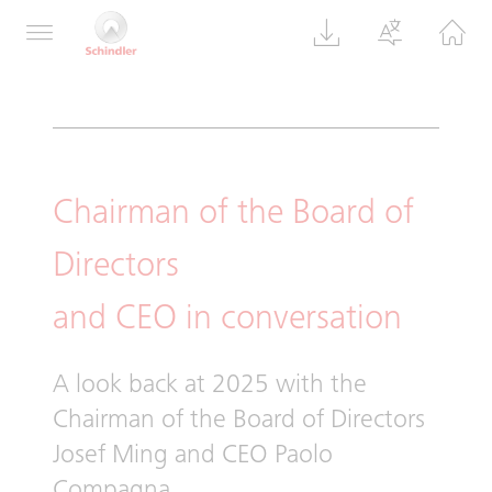
Group Review 2025
Chairman of the Board of
Directors
and CEO in conversation
A look back at 2025 with the
Chairman of the Board of Directors
Josef Ming and CEO Paolo